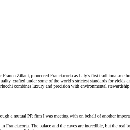
nco Ziliani, pioneered Franciacorta as Italy’s first traditional-method
lity, crafted under some of the world’s strictest standards for yields an
Berlucchi combines luxury and precision with environmental stewardship,
through a mutual PR firm I was meeting with on behalf of another import
n Franciacorta. The palace and the caves are incredible, but the real bea