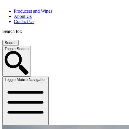
Producers and Wines
About Us
Contact Us
Search for:
Toggle Search
Toggle Mobile Navigation