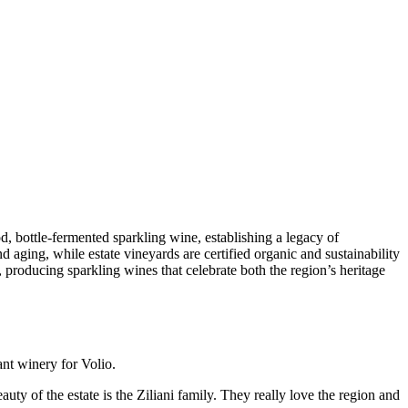
, bottle-fermented sparkling wine, establishing a legacy of
d aging, while estate vineyards are certified organic and sustainability
 producing sparkling wines that celebrate both the region’s heritage
ant winery for Volio.
uty of the estate is the Ziliani family. They really love the region and