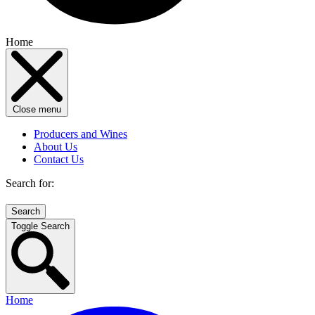
Home
Close menu
Producers and Wines
About Us
Contact Us
Search for:
Toggle Search
Home