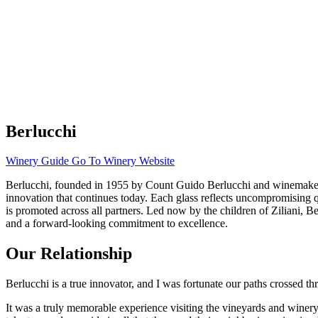
Berlucchi
Winery Guide
Go To Winery Website
Berlucchi, founded in 1955 by Count Guido Berlucchi and winemaker Fra
innovation that continues today. Each glass reflects uncompromising qua
is promoted across all partners. Led now by the children of Ziliani, 
and a forward-looking commitment to excellence.
Our Relationship
Berlucchi is a true innovator, and I was fortunate our paths crossed 
It was a truly memorable experience visiting the vineyards and winery i