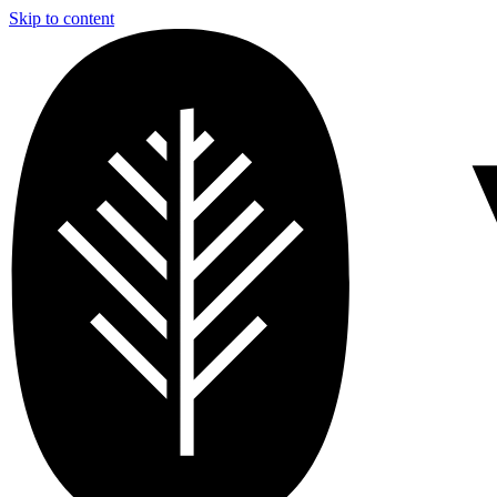
Skip to content