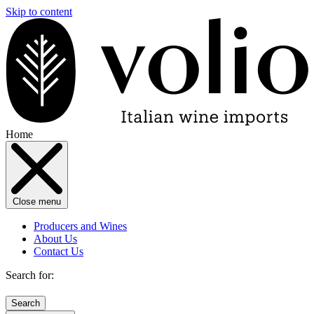
Skip to content
Home
Close menu
Producers and Wines
About Us
Contact Us
Search for: