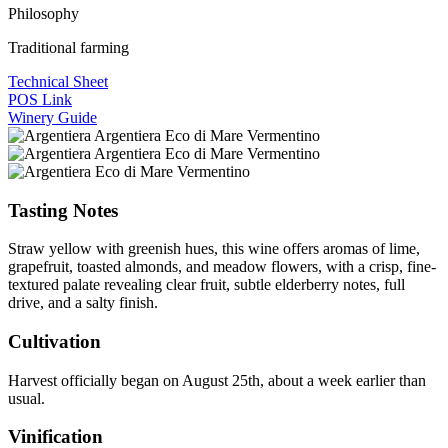
Philosophy
Traditional farming
Technical Sheet
POS Link
Winery Guide
Tasting Notes
Straw yellow with greenish hues, this wine offers aromas of lime,
grapefruit, toasted almonds, and meadow flowers, with a crisp, fine-
textured palate revealing clear fruit, subtle elderberry notes, full
drive, and a salty finish.
Cultivation
Harvest officially began on August 25th, about a week earlier than
usual.
Vinification