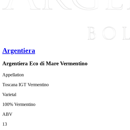
Argentiera
Argentiera Eco di Mare Vermentino
Appellation
Toscana IGT Vermentino
Varietal
100% Vermentino
ABV
13