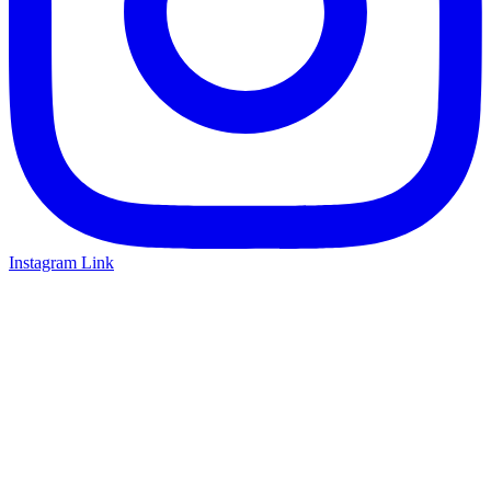
Instagram Link