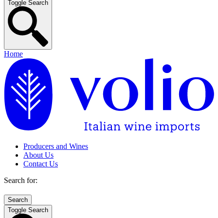
Toggle Search
Home
Producers and Wines
About Us
Contact Us
Search for:
Toggle Search