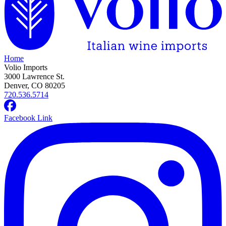
Home
Volio Imports
3000 Lawrence St.
Denver, CO 80205
720.536.5714
Facebook Link