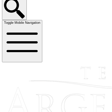
Toggle Mobile Navigation