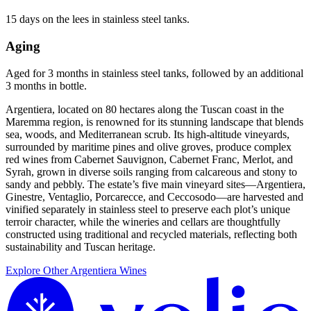
15 days on the lees in stainless steel tanks.
Aging
Aged for 3 months in stainless steel tanks, followed by an additional
3 months in bottle.
Argentiera, located on 80 hectares along the Tuscan coast in the
Maremma region, is renowned for its stunning landscape that blends
sea, woods, and Mediterranean scrub. Its high-altitude vineyards,
surrounded by maritime pines and olive groves, produce complex
red wines from Cabernet Sauvignon, Cabernet Franc, Merlot, and
Syrah, grown in diverse soils ranging from calcareous and stony to
sandy and pebbly. The estate’s five main vineyard sites—Argentiera,
Ginestre, Ventaglio, Porcarecce, and Ceccosodo—are harvested and
vinified separately in stainless steel to preserve each plot’s unique
terroir character, while the wineries and cellars are thoughtfully
constructed using traditional and recycled materials, reflecting both
sustainability and Tuscan heritage.
Explore Other Argentiera Wines