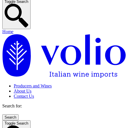
Toggle Search
Home
Producers and Wines
About Us
Contact Us
Search for:
Toggle Search