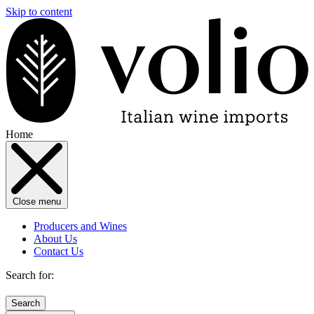
Skip to content
Home
Close menu
Producers and Wines
About Us
Contact Us
Search for: