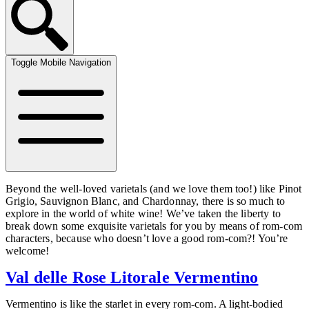
Toggle Mobile Navigation
Beyond the well-loved varietals (and we love them too!) like Pinot
Grigio, Sauvignon Blanc, and Chardonnay, there is so much to
explore in the world of white wine! We’ve taken the liberty to
break down some exquisite varietals for you by means of rom-com
characters, because who doesn’t love a good rom-com?! You’re
welcome!
Val delle Rose Litorale Vermentino
Vermentino is like the starlet in every rom-com. A light-bodied