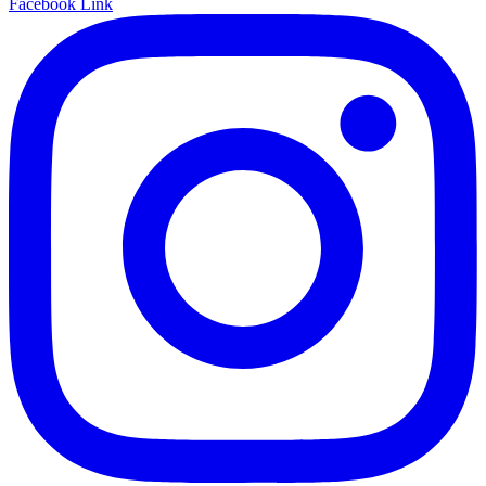
Facebook Link