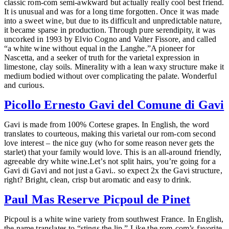
classic rom-com semi-awkward but actually really cool best friend.
It is unusual and was for a long time forgotten. Once it was made
into a sweet wine, but due to its difficult and unpredictable nature,
it became sparse in production. Through pure serendipity, it was
uncorked in 1993 by Elvio Cogno and Valter Fissore, and called
“a white wine without equal in the Langhe.”A pioneer for
Nascetta, and a seeker of truth for the varietal expression in
limestone, clay soils. Minerality with a lean waxy structure make it
medium bodied without over complicating the palate. Wonderful
and curious.
Picollo Ernesto Gavi del Comune di Gavi
Gavi is made from 100% Cortese grapes. In English, the word
translates to courteous, making this varietal our rom-com second
love interest – the nice guy (who for some reason never gets the
starlet) that your family would love. This is an all-around friendly,
agreeable dry white wine.Let’s not split hairs, you’re going for a
Gavi di Gavi and not just a Gavi.. so expect 2x the Gavi structure,
right? Bright, clean, crisp but aromatic and easy to drink.
Paul Mas Reserve Picpoul de Pinet
Picpoul is a white wine variety from southwest France. In English,
the name translates to “stings the lip.” Like the rom-com’s favorite