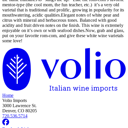
mentor-type (the cool mom, the fun teacher, etc.) it’s a very old
varietal that is traditional and prolific, growing in popularity for its
mouthwatering, acidic qualities.Elegant notes of white pear and
citrus with mineral and herbaceous tones. Balanced with good
acidity and fruit driven notes on the ﬁnish. This wine is extremely
enjoyable on it’s own or with seafood dishes.Now, grab and glass,
put on your favorite rom-com, and give these white wine varietals
some love!
Home
Volio Imports
3000 Lawrence St.
Denver, CO 80205
720.536.5714