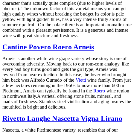
character that’s actually quite complex (due to higher levels of
phenols). The unknown factor of this varietal means you can get
high quality wines without breaking the budget.
Its color is pale
yellow with light golden hues, has a very intense fruity aroma of
summer ripe fruit. On the palate there is an important aromatic note
combined with a pleasant persistence. It is a generous and intense
wine with great structure and freshness.
Cantine Povero Roero Arneis
Arneis is another white wine grape variety whose story is one of
overcoming adversity. Moving back to our rom-com analogy, like
every bad boy turns good and gets the girl type, Arneis was
revived from near extinction. In this case, the lover who brought
him back was Alfredo Currado of the
Vietti
wine family. From just
a few hectares remaining in the 1960s to now more than 600 in
Piedmont, Arneis can typically be found in the
Roero
wine region
in northwest Italy.A varietal offering stone fruits, mineral, and
loads of freshness. Stainless steel vinification and aging insures the
mouthfeel is bright and delicious.
Rivetto Langhe Nascetta Vigna Lirano
Nascetta, a white Piedmontese variety, resembles that of our