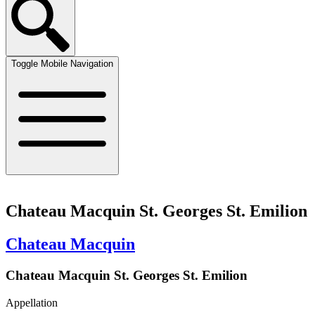
Toggle Mobile Navigation
Chateau Macquin St. Georges St. Emilion
Chateau Macquin
Chateau Macquin St. Georges St. Emilion
Appellation