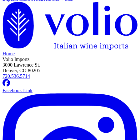
Home
Volio Imports
3000 Lawrence St.
Denver, CO 80205
720.536.5714
Facebook Link