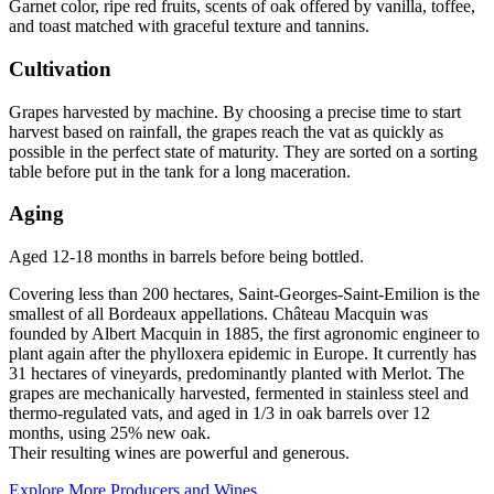
Garnet color, ripe red fruits, scents of oak offered by vanilla, toffee,
and toast matched with graceful texture and tannins.
Cultivation
Grapes harvested by machine. By choosing a precise time to start
harvest based on rainfall, the grapes reach the vat as quickly as
possible in the perfect state of maturity. They are sorted on a sorting
table before put in the tank for a long maceration.
Aging
Aged 12-18 months in barrels before being bottled.
Covering less than 200 hectares, Saint-Georges-Saint-Emilion is the
smallest of all Bordeaux appellations. Château Macquin was
founded by Albert Macquin in 1885, the first agronomic engineer to
plant again after the phylloxera epidemic in Europe. It currently has
31 hectares of vineyards, predominantly planted with Merlot. The
grapes are mechanically harvested, fermented in stainless steel and
thermo-regulated vats, and aged in 1/3 in oak barrels over 12
months, using 25% new oak.
Their resulting wines are powerful and generous.
Explore More Producers and Wines