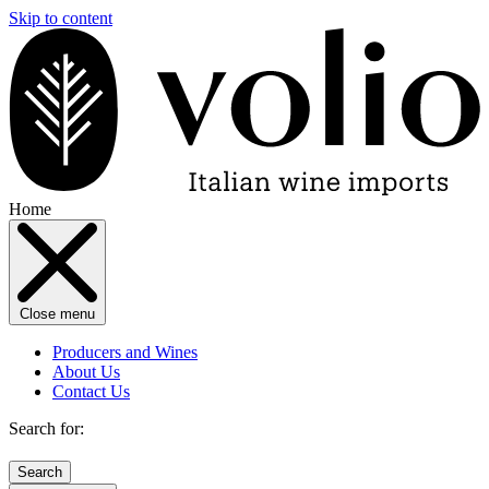
Skip to content
Home
Close menu
Producers and Wines
About Us
Contact Us
Search for: