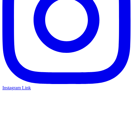
Instagram Link