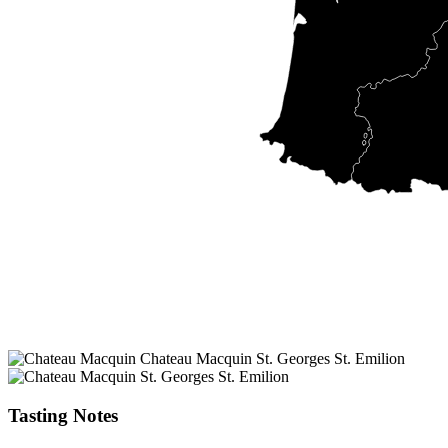
Tasting Notes