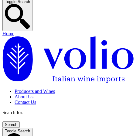
Toggle Search
Home
Producers and Wines
About Us
Contact Us
Search for:
Toggle Search