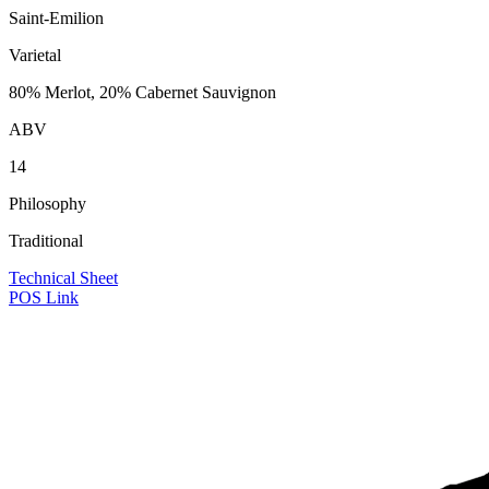
Saint-Emilion
Varietal
80% Merlot, 20% Cabernet Sauvignon
ABV
14
Philosophy
Traditional
Technical Sheet
POS Link